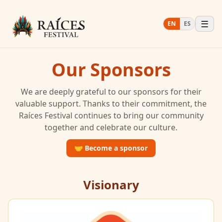
☰
EN
ES
Our Sponsors
We are deeply grateful to our sponsors for their
valuable support. Thanks to their commitment, the
Raíces Festival continues to bring our community
together and celebrate our culture.
🤝
Become a sponsor
Visionary