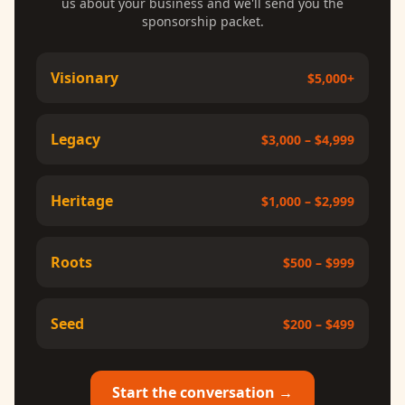
us about your business and we'll send you the
sponsorship packet.
Visionary
$5,000+
Legacy
$3,000 – $4,999
Heritage
$1,000 – $2,999
Roots
$500 – $999
Seed
$200 – $499
Start the conversation →