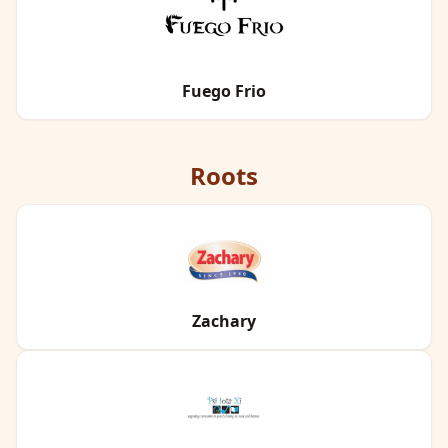
Fuego Frio
Roots
Zachary