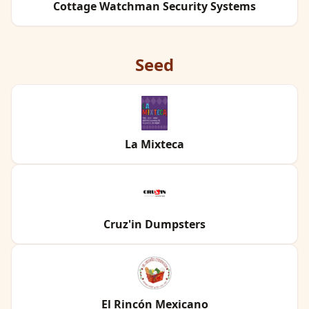
Cottage Watchman Security Systems
Seed
La Mixteca
Cruz'in Dumpsters
El Rincón Mexicano