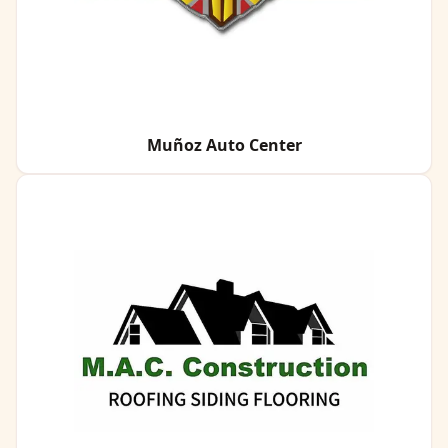
Muñoz Auto Center