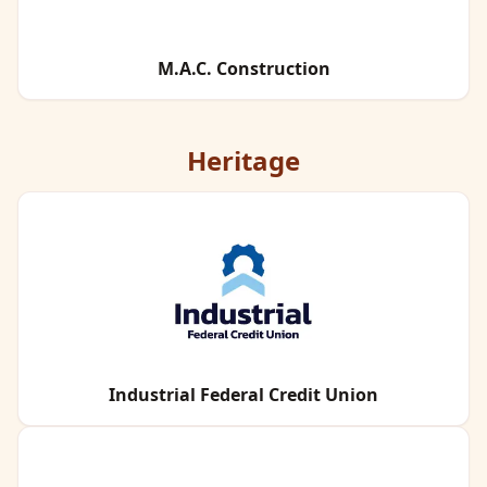
M.A.C. Construction
Heritage
Industrial Federal Credit Union