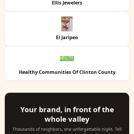
Ellis Jewelers
El Jaripeo
Healthy Communities Of Clinton County
Your brand, in front of the
whole valley
Thousands of neighbors, one unforgettable night. Tell