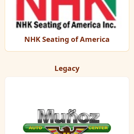
NHK Seating of America
Legacy