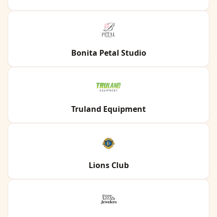
Bonita Petal Studio
Truland Equipment
Lions Club