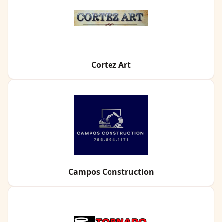
Cortez Art
Campos Construction