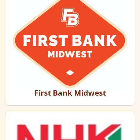
First Bank Midwest