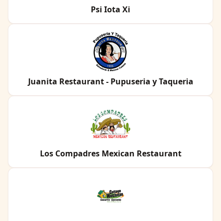
Psi Iota Xi
Juanita Restaurant - Pupuseria y Taqueria
Los Compadres Mexican Restaurant