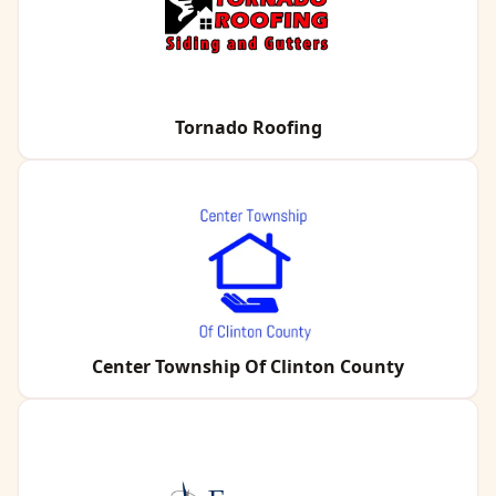
Tornado Roofing
Center Township Of Clinton County