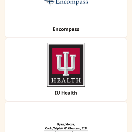
Encompass
IU Health