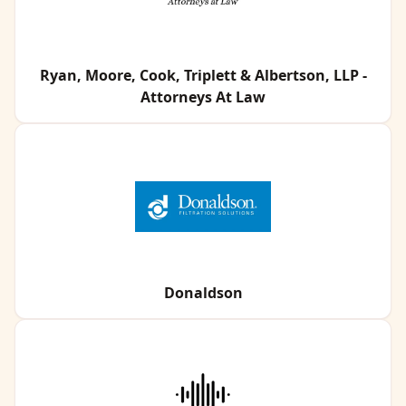
Ryan, Moore, Cook, Triplett & Albertson, LLP -
Attorneys At Law
Donaldson