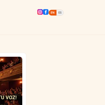
EN
ES