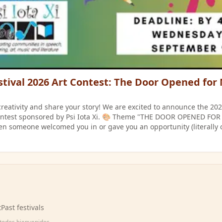
stival 2026 Art Contest: The Door Opened for
creativity and share your story! We are excited to announce the 20
ed by Psi Iota Xi. 🎨 Theme "THE DOOR OPENED FOR ME" Illustrate
 someone welcomed you in or gave you an opportunity (literally 
be no larger than 13 x 19 inches. Submission:
rtwork to Esmeralda Cruz at the Purdue Extension Office (1111 S. Ja
Wednesday, September 9. 🏆 Prizes (Awarded Separately for Middle &
d Place: $30 Prizes will be awarded on Saturday,
.
t
Past festivals