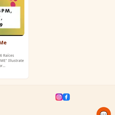
 Me
26 Raíces
or
ckson St.).
💬