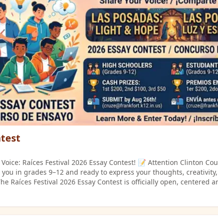
t and family-friendly. Performance time
e. Basic sound
 microphone) will be provided. See the detailed rules on the "Talent
s Flyer_English.png" or "Talent Show Auditions Flyer_Spanish.png"
test
Voice: Raíces Festival 2026 Essay Contest! 📝 Attention Clinton Co
 you in grades 9–12 and ready to express your thoughts, creativity
he Raíces Festival 2026 Essay Contest is officially open, centered 
her you love writing or just have an impactful story to
nce to shine and win cash prizes! 📌 Who Can Participate? Open to all
rades 9–12) in Clinton County. 💡 Choose ONE Essay Prompt: Option 1: