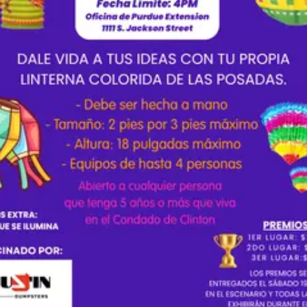
 en tu vida y qué lecciones llevas contigo? 📝 Pautas de Formato y Entrega
oble espacio, letra Times New Roman (tamaño 12),
e incluir tu nombre, fecha de envío,
nombre de tu escuela y la pregunta que contestaste. Dónde Enviar: Envía tu
o electrónico a Esmeralda Cruz: cruze@frankfort.k12.in.us Fecha Límite:
 2026 a las 5:00 PM 🏆 Premios y Rúbrica de Calificación Los
regarán a los primeros 3 lugares en el escenario el 19 de septiembre: 
esponde la pregunta (15 pts) Conecta con el lector (15 pts)
resa sus pensamientos eficazmente (15 pts) Mensaje
 por The
s Club.