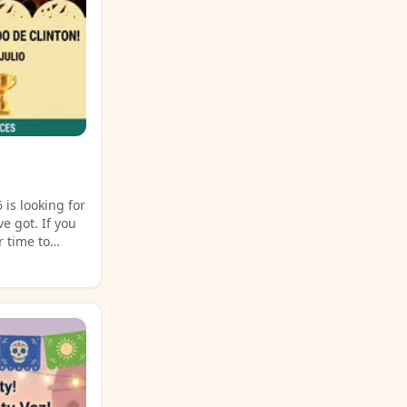
 is looking for
e got. If you
r time to
ncompass Event
 details and
ld during the