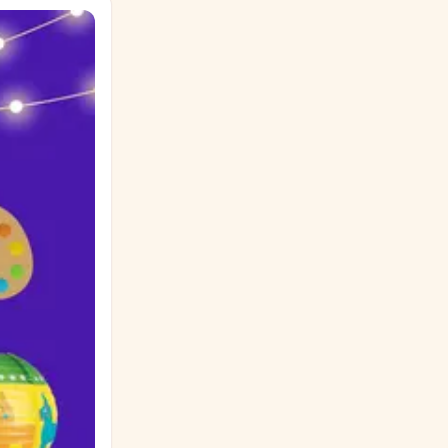
 for shelter,
the generosity
ou carry from
 estás en los
 Ensayo del
z y Esperanza.
problema
en su camino?
scribe un
o. ¿Qué