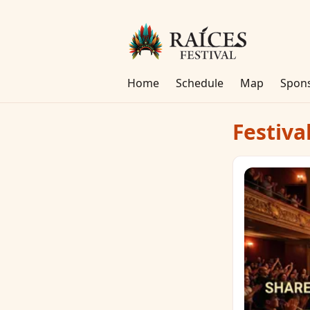
Home
Schedule
Map
Spon
Festiva