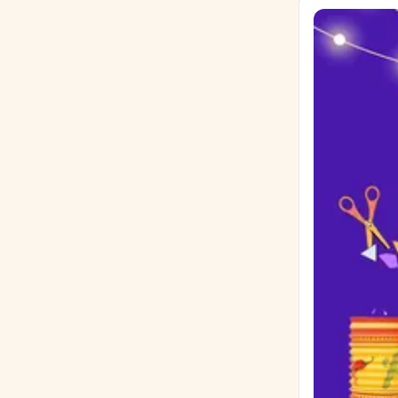
Reimagine Las
and what barriers stand in their
shelter and b
of a stranger.
it? 📝 Formatting & Submission Guidelines Word Count: Up to 500 words Format: Double
spaced, Times New Roman
submission date, 
your completed es
August 26, 2026, by 5:00 PM 🏆 Prizes & Scori
their prizes on stage on Septembe
📊 Rubric (100 Points Tota
with the reader (15 pts) No grammatical errors (15 pts
Meaningful message (15 pts) Follow essay g
Sponsored by The Frankfort Lions
Raíces 2026! 
grados 9 al 12
Festival Raíce
¡Escribe, expresa tus i
todos los estudi
Opción de En
social modern
Opción 2: Las
momento en el