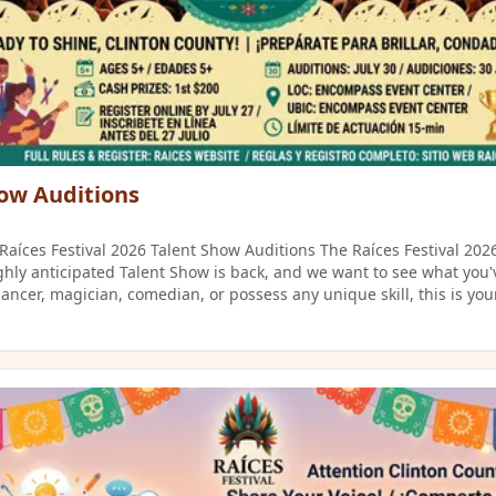
ow Auditions
! Raíces Festival 2026 Talent Show Auditions The Raíces Festival 2026
ghly anticipated Talent Show is back, and we want to see what you'v
dancer, magician, comedian, or possess any unique skill, this is you
passion and compete for cash prizes?
 below and mark your calendar for the first round of auditions! Essential
Audition Details (Round 1) The journey to stardom begins at the E
his opportunity to represent Clinton County! Date: Thursday, July 30, 2026
nter (260 E. Washington St., Frankfort,
dvance on the official Raíces website. See the flyers below for full
erformers from Round 1 will advance to the subsequent rounds he