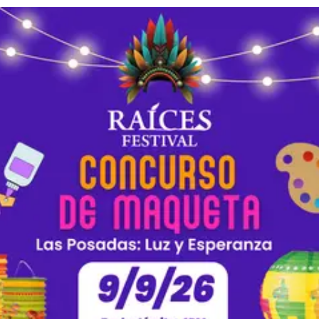
 Posadas as a metaphor for a modern social issue. Who is searching
 way? Option 2: Las Posadas symbolizes a journey seeking
elonging. Describe a time in which you or your family experienced 
 What significance did this have in your life, and what lessons do y
 (Size 12), 1-inch margins Required Info: Must include your name,
grade level, school name, and the prompt you chose. How to Submit: Email
say to Esmeralda Cruz at cruze@frankfort.k12.in.us Deadline: Wednesday,
ng Rubric The top 3 contestants will be awarded
r 19: 🥇 1st Place: $200 🥈 2nd Place: $100 🥉 3rd Place: $50
l): Stay on topic (15 pts) Fully answer the prompt (15 pts) Connect
) Effectively express thoughts (15 pts)
uidelines & include all required info (10 pts)
 Club. ✍️ Comparte tu Voz: ¡Concurso de Ensayo del Festival
 ¡Atención estudiantes de preparatoria del Condado de Clinton! Si
 y tienes una historia o perspectiva que compartir, ¡el Concurso de
s 2026 ya está abierto! Este año el tema central es Las Posadas: Lu
deas y gana premios en efectivo! 📌 ¿Quién Puede Participar? Abierto a
antes de preparatoria (Grados 9 al 12) del Condado de Clinton. 💡 Elige UNA
sayo: Opción 1: Reimagina Las Posadas como una metáfora de un 
o. ¿Quién está buscando refugio y qué obstáculos se interponen 
 Posadas simboliza un viaje en busca de refugio y pertenencia. De
 que tú o tu familia experimentaron la generosidad de un extrañ