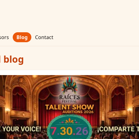
sors
Blog
Contact
l blog