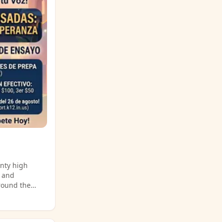
 for more
unty high
, and
around the