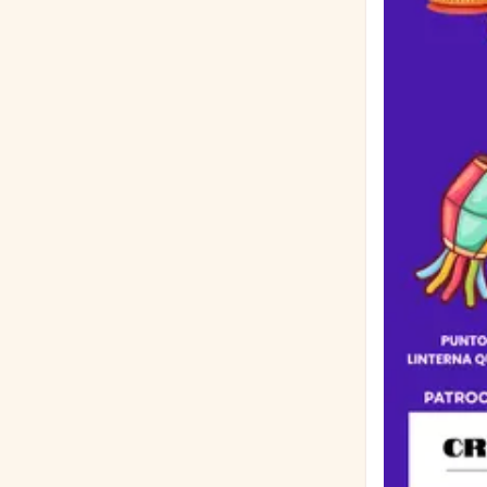
significado tuvo esto
Extensión: Hasta 500 palabras Formato: D
márgenes de 1 pulgada Información Requerida: Deb
grado académico, 
ensayo por corre
Miércoles, 26 de agosto de
premios se ent
Lugar: $200 🥈 2do Lugar: $100 🥉 3er Lugar: $50 📊 Rúbrica de Calificación (100 Puntos En
Total): Enfocado en el tema (15 pts) R
Sin errores gramaticales (15 pts) Exp
valioso (15 pts) Sigue las pautas e incluye toda la información (10 pts) Patrocinado
Frankfort Lion